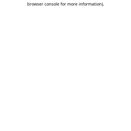
browser console for more information).