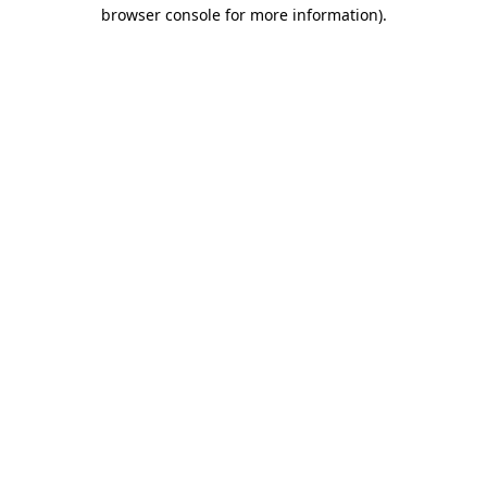
browser console for more information).