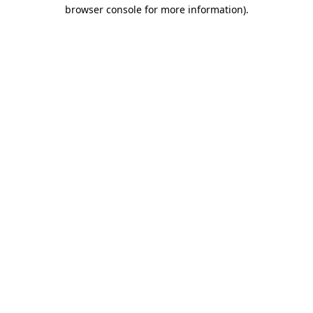
browser console for more information).