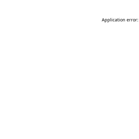
Application error: