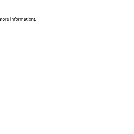
 more information).