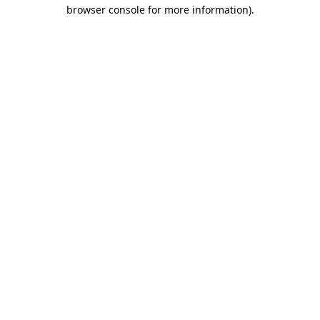
browser console for more information).