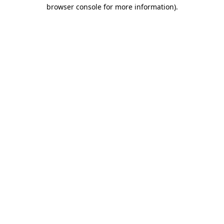
browser console for more information).