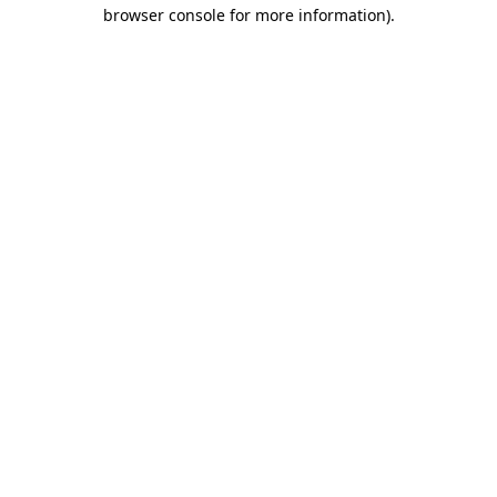
browser console for more information).