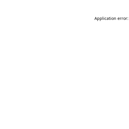
Application error: