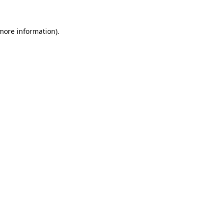
 more information).