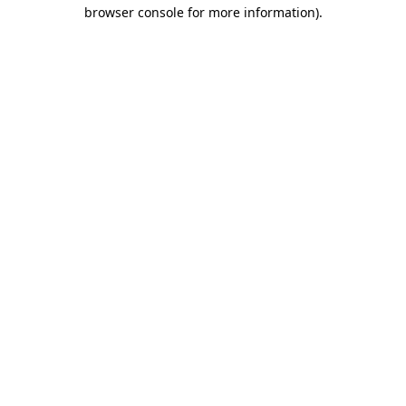
browser console for more information).