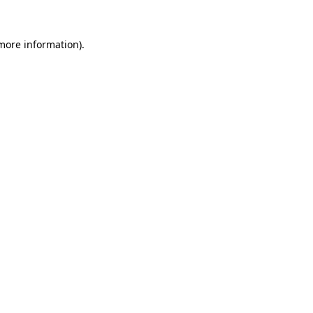
 more information).