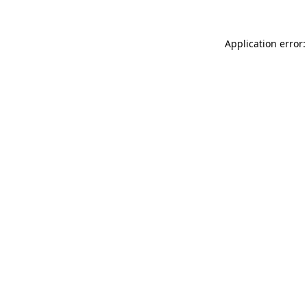
Application error: