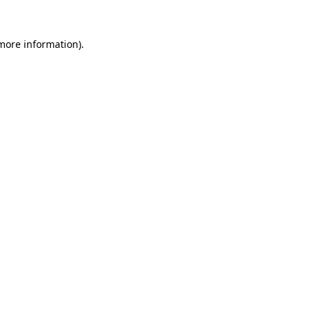
 more information).