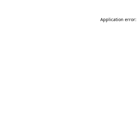
Application error: