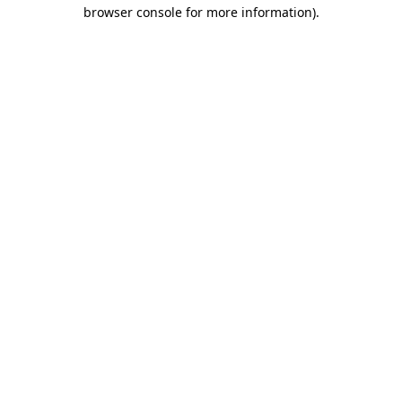
browser console for more information).