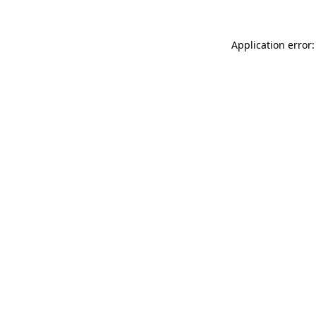
Application error: