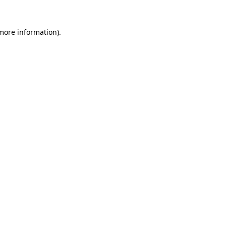
 more information).