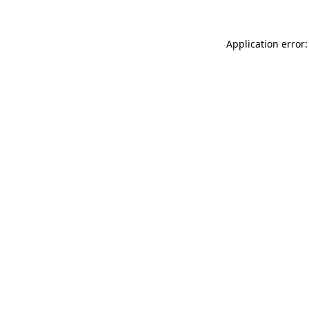
Application error: