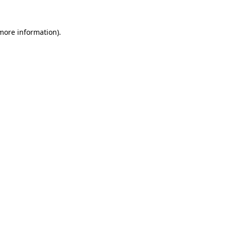
 more information).