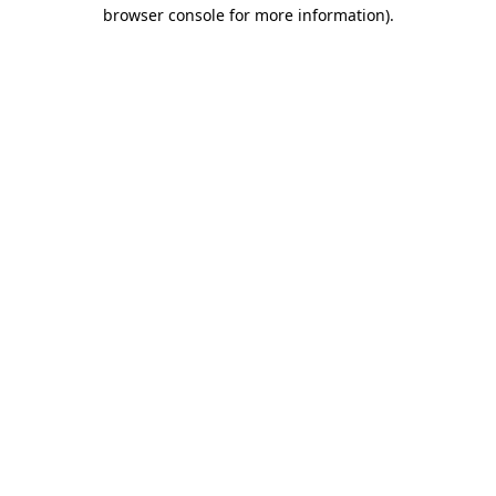
browser console for more information).