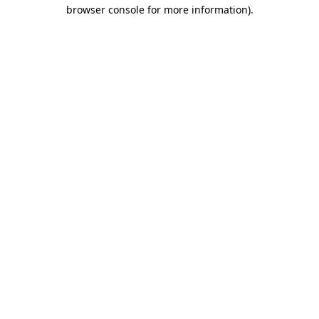
browser console for more information).