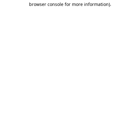
browser console for more information).