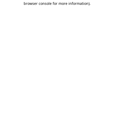
browser console for more information).