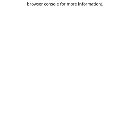
browser console for more information).