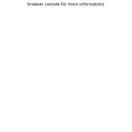
browser console for more information).