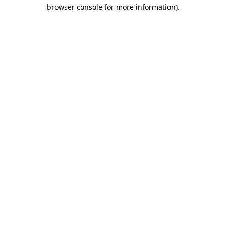
browser console for more information).