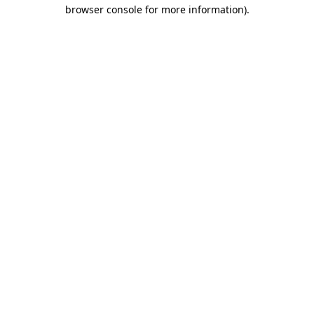
browser console for more information).