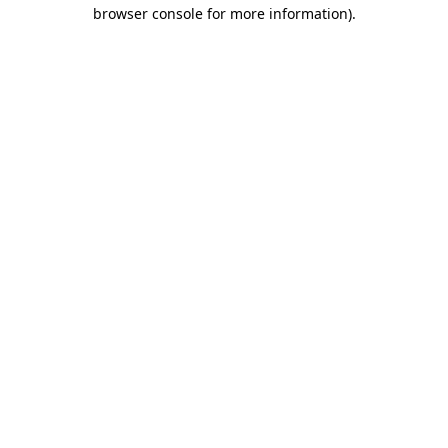
browser console for more information).