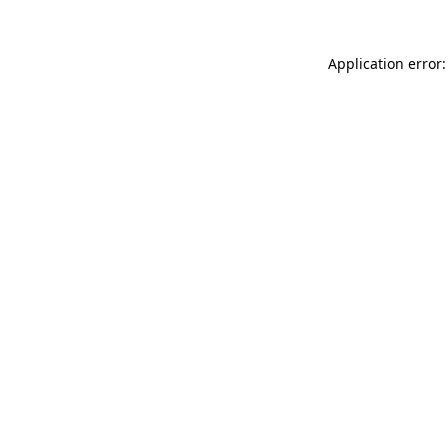
Application error: