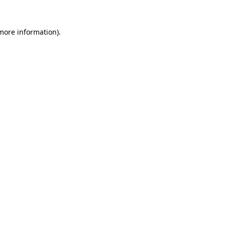
 more information).