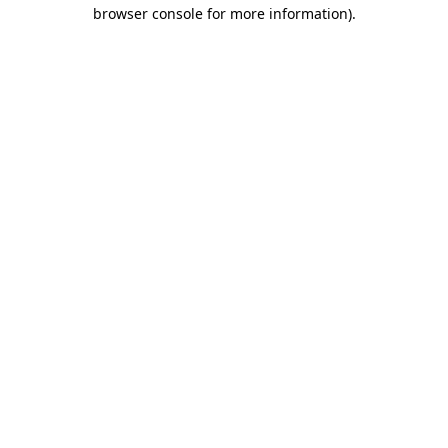
browser console for more information).