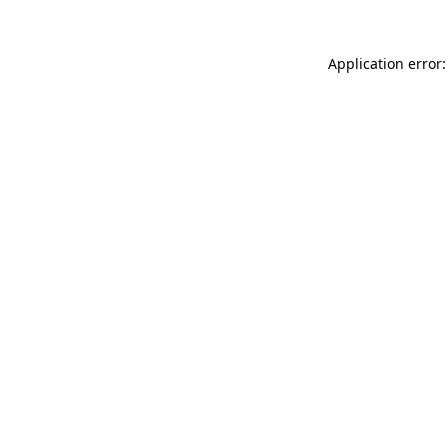
Application error: