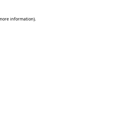
 more information).