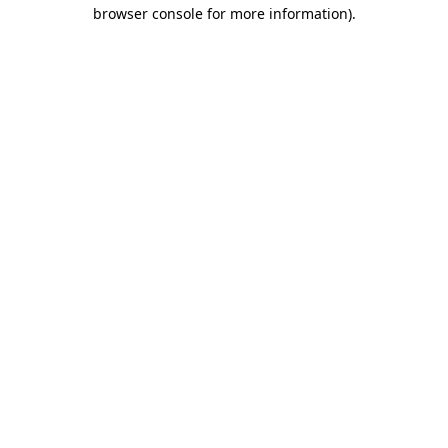
browser console for more information).