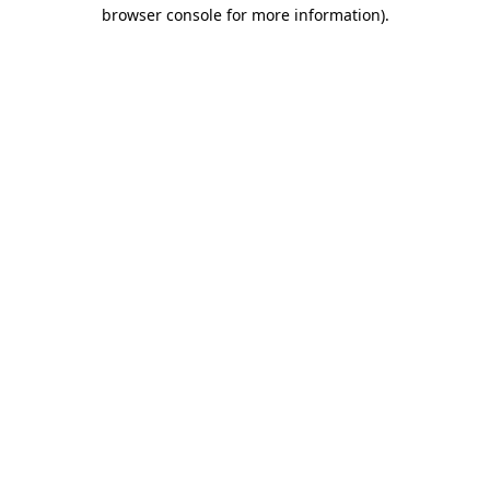
browser console for more information).