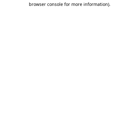
browser console for more information).