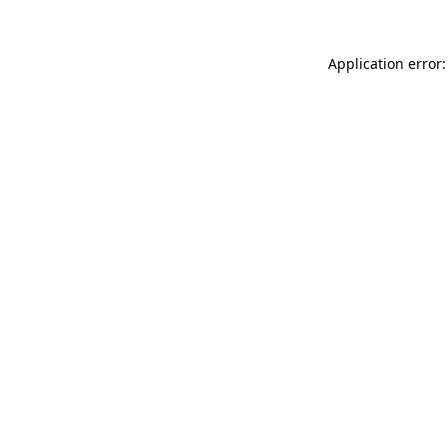
Application error: