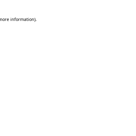
 more information).