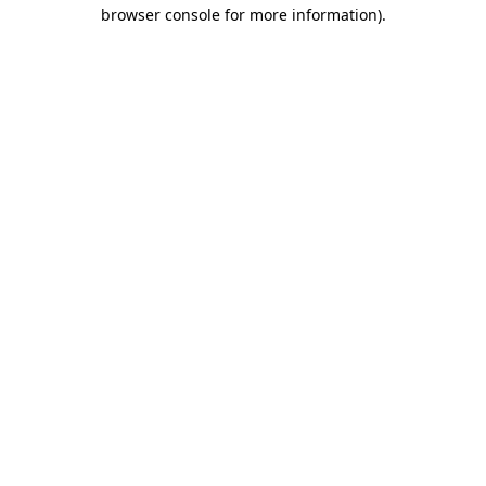
browser console for more information).