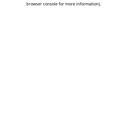
browser console for more information).