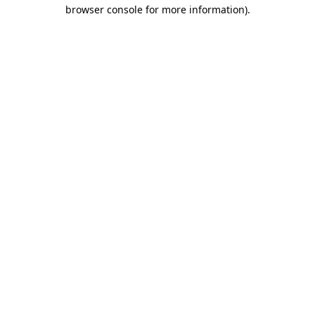
browser console for more information).