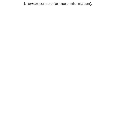
browser console for more information).