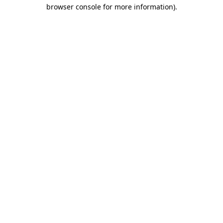
browser console for more information).