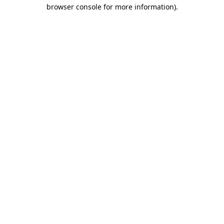
browser console for more information).