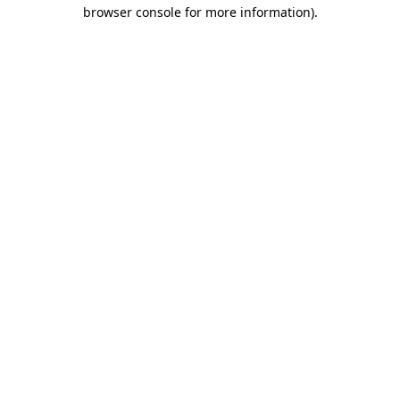
browser console for more information).