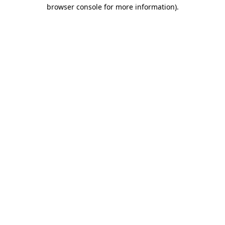
browser console for more information).