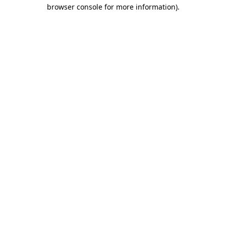
browser console for more information).