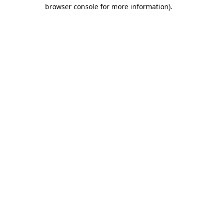
browser console for more information).