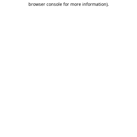
browser console for more information).