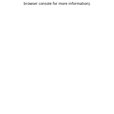
browser console for more information).