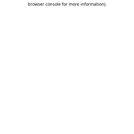
browser console for more information).