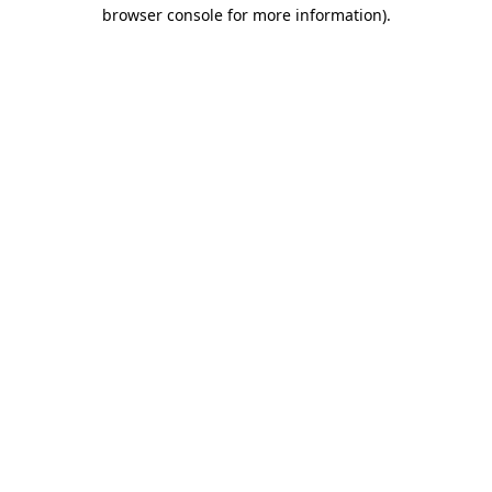
browser console for more information).