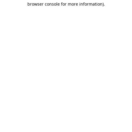
browser console for more information).