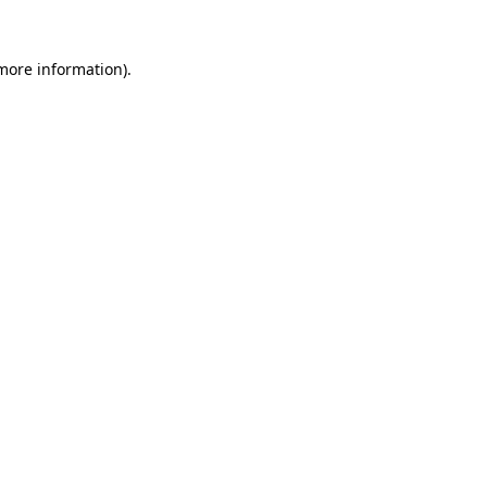
 more information).