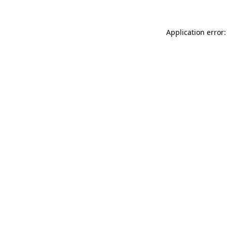
Application error: