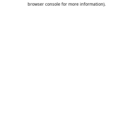
browser console for more information).