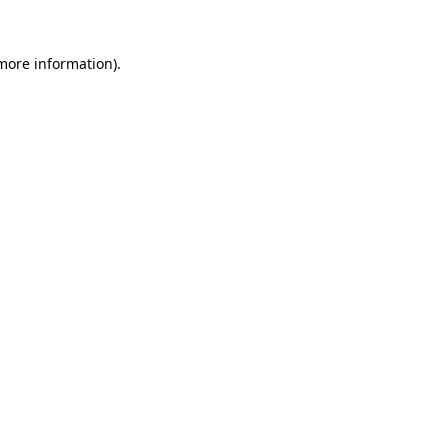
 more information).