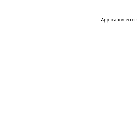
Application error: