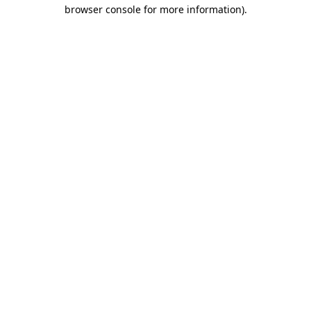
browser console for more information).