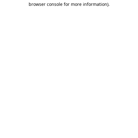
browser console for more information).